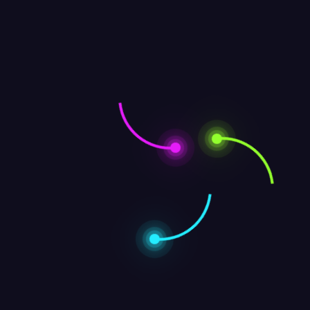
October 30, 2025 @ 7:00 pm
-
8:00 pm
OCT
30
Newtown Theater
2025
Newtown Theater
120 North State St., Newtown
Copyright © 2025 | Powered by
WordPress
|
formula theme by A WP
Life