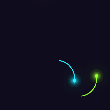
Leave a Reply
Message
Name