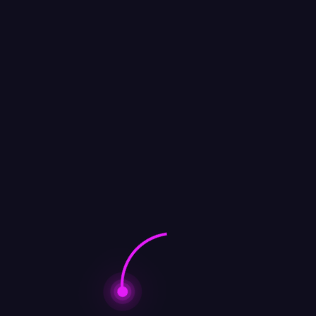
Channel placed it on a blacklist for radio stations and
streaming services that they owned,
I can’t imagine why. We’re gonna do it anyway. It made
it to #4 on Billboard.
admin
http://www.onehitwonderers.com